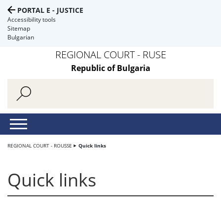
PORTAL E - JUSTICE
Accessibility tools
Sitemap
Bulgarian
REGIONAL COURT - RUSE
Republic of Bulgaria
REGIONAL COURT - ROUSSE
Quick links
Quick links