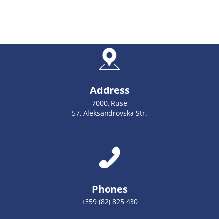
Address
7000, Ruse
57, Aleksandrovska Str.
Phones
+359 (82) 825 430