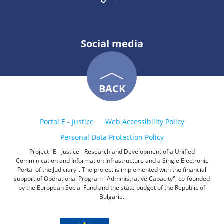
Social media
BACK
Portal E - Justice
Web Accessibility Policy
Personal Data Protection Policy
Project "E - Justice - Research and Development of a Unified
Comminication and Information Infrastructure and a Single Electronic
Portal of the Judiciary". The project is implemented with the financial
support of Operational Program "Administrative Capacity", co-founded
by the European Social Fund and the state budget of the Republic of
Bulgaria.