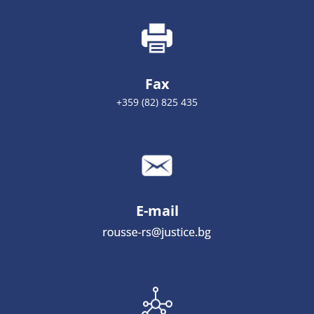
Fax
+359 (82) 825 435
E-mail